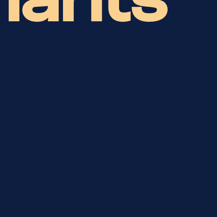
hants