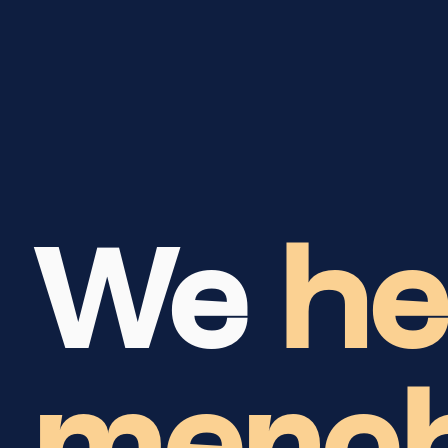
We
he