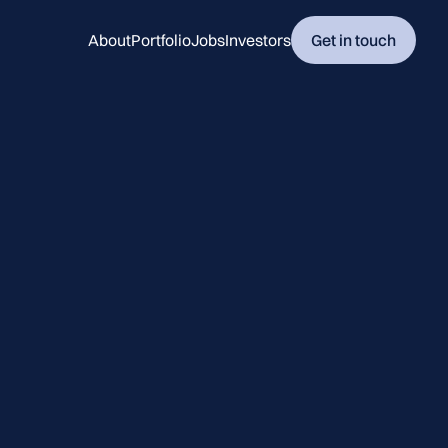
About
Portfolio
Jobs
Investors
Get in touch