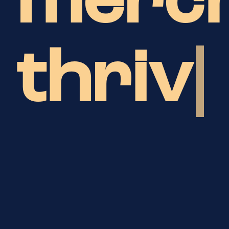
merc
bu